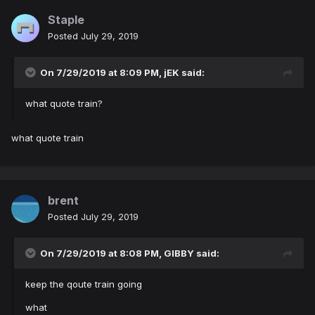
Staple
Posted
July 29, 2019
On 7/29/2019 at 8:09 PM,
jEK
said:
what quote train?
what quote train
brent
Posted
July 29, 2019
On 7/29/2019 at 8:08 PM,
GIBBY
said:
keep the qoute train going
what