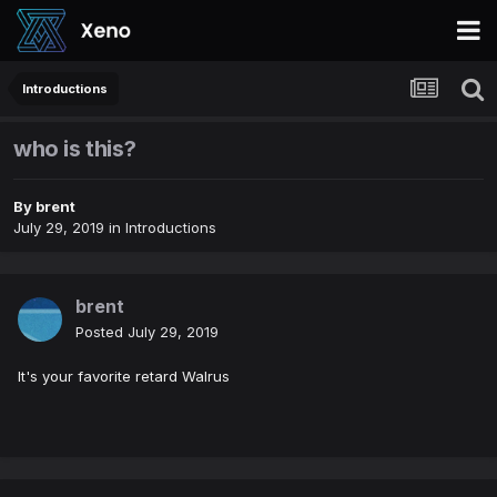
Introductions
who is this?
By
brent
July 29, 2019
in
Introductions
brent
Posted
July 29, 2019
It's your favorite retard Walrus