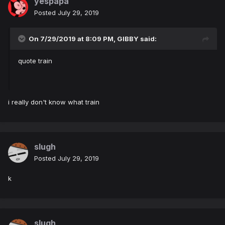
yespapa
Posted
July 29, 2019
On 7/29/2019 at 8:09 PM,
GIBBY
said:
quote train
i really don't know what train
slugh
Posted
July 29, 2019
k
slugh