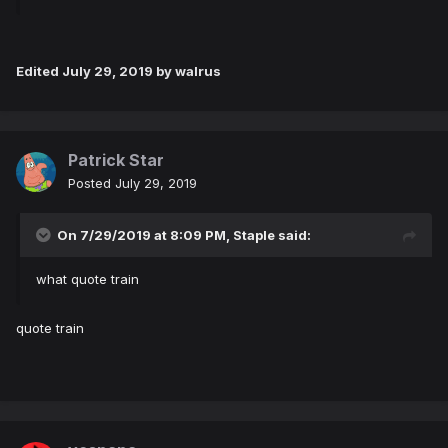
Edited
July 29, 2019
by walrus
Patrick Star
Posted
July 29, 2019
On 7/29/2019 at 8:09 PM,
Staple
said:
what quote train
quote train