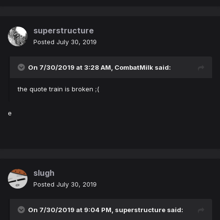
superstructure
Posted
July 30, 2019
On 7/30/2019 at 3:28 AM,
CombatMilk
said:
the quote train is broken ;(
e
slugh
Posted
July 30, 2019
On 7/30/2019 at 9:04 PM,
superstructure
said: