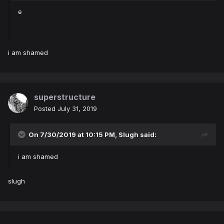
e
i am shamed
superstructure
Posted
July 31, 2019
On 7/30/2019 at 10:15 PM,
Slugh
said:
i am shamed
slugh