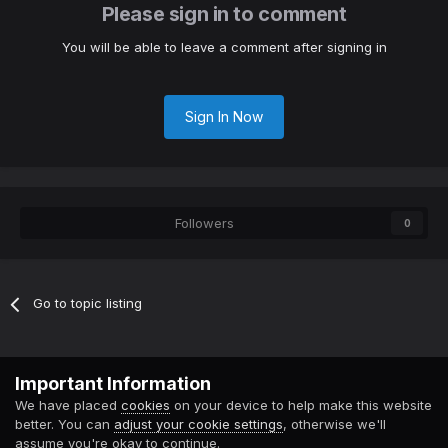
Please sign in to comment
You will be able to leave a comment after signing in
Sign In Now
Followers
0
Go to topic listing
Contact Us
Cookies
Important Information
Powered by Invision Community
We have placed
cookies
on your device to help make this website
better. You can
adjust your cookie settings
, otherwise we'll
assume you're okay to continue.