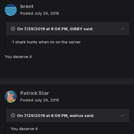
brent
Posted
July 29, 2019
On 7/29/2019 at 8:06 PM,
GIBBY
said:
-1 shark hunts when im on the server
You deserve it
Patrick Star
Posted
July 29, 2019
On 7/29/2019 at 8:08 PM,
walrus
said:
You deserve it