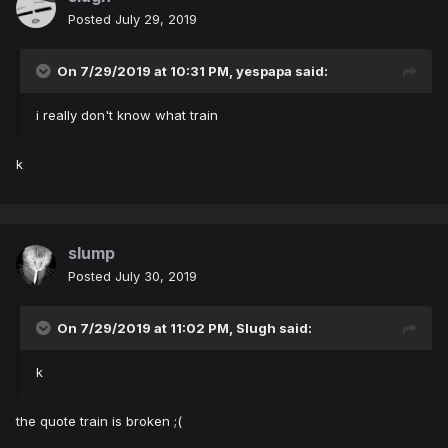
Posted
July 29, 2019
On 7/29/2019 at 10:31 PM,
yespapa
said:
i really don't know what train
k
slump
Posted
July 30, 2019
On 7/29/2019 at 11:02 PM,
Slugh
said:
k
the quote train is broken ;(