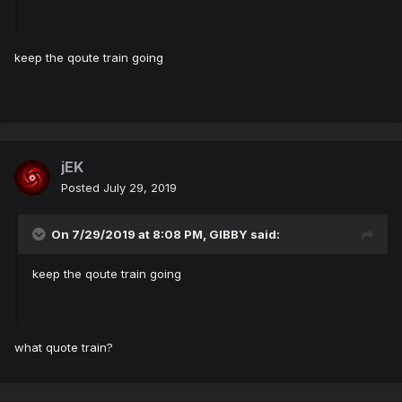
keep the qoute train going
jEK
Posted
July 29, 2019
On 7/29/2019 at 8:08 PM,
GIBBY
said:
keep the qoute train going
what quote train?