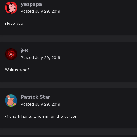
yespapa
Posted
July 29, 2019
i love you
jEK
Posted
July 29, 2019
Walrus who?
Patrick Star
Posted
July 29, 2019
-1 shark hunts when im on the server